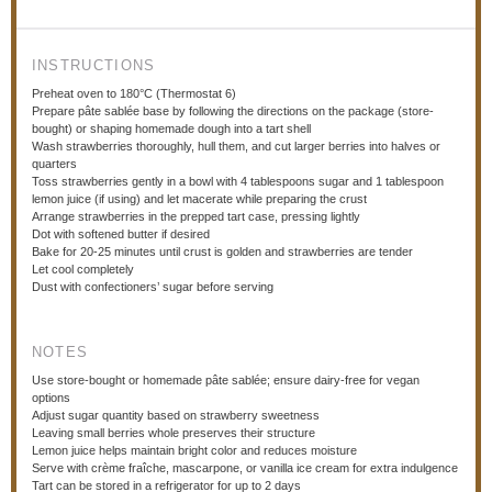
INSTRUCTIONS
Preheat oven to 180°C (Thermostat 6)
Prepare pâte sablée base by following the directions on the package (store-
bought) or shaping homemade dough into a tart shell
Wash strawberries thoroughly, hull them, and cut larger berries into halves or
quarters
Toss strawberries gently in a bowl with 4 tablespoons sugar and 1 tablespoon
lemon juice (if using) and let macerate while preparing the crust
Arrange strawberries in the prepped tart case, pressing lightly
Dot with softened butter if desired
Bake for 20-25 minutes until crust is golden and strawberries are tender
Let cool completely
Dust with confectioners’ sugar before serving
NOTES
Use store-bought or homemade pâte sablée; ensure dairy-free for vegan
options
Adjust sugar quantity based on strawberry sweetness
Leaving small berries whole preserves their structure
Lemon juice helps maintain bright color and reduces moisture
Serve with crème fraîche, mascarpone, or vanilla ice cream for extra indulgence
Tart can be stored in a refrigerator for up to 2 days