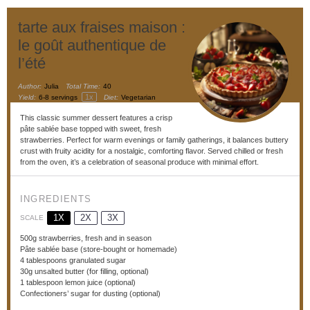
tarte aux fraises maison :
le goût authentique de
l’été
Author:
Julia
Total Time:
40
1
x
Yield:
6
-
8
servings
Diet:
Vegetarian
This classic summer dessert features a crisp
pâte sablée base topped with sweet, fresh
strawberries. Perfect for warm evenings or family gatherings, it balances buttery
crust with fruity acidity for a nostalgic, comforting flavor. Served chilled or fresh
from the oven, it’s a celebration of seasonal produce with minimal effort.
INGREDIENTS
1X
2X
3X
SCALE
500g
strawberries, fresh and in season
Pâte sablée base (store-bought or homemade)
4 tablespoons
granulated sugar
30g
unsalted butter (for filling, optional)
1 tablespoon
lemon juice (optional)
Confectioners’ sugar for dusting (optional)